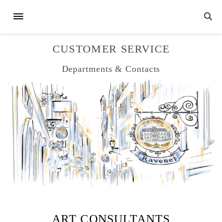
CUSTOMER SERVICE
Departments & Contacts
ART CONSULTANTS