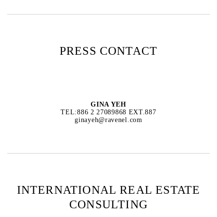
PRESS CONTACT
GINA YEH
TEL:886 2 27089868 EXT.887
ginayeh@ravenel.com
INTERNATIONAL REAL ESTATE
CONSULTING