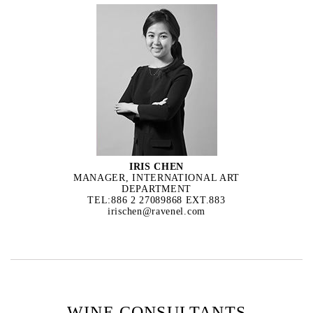
IRIS CHEN
MANAGER, INTERNATIONAL ART
DEPARTMENT
TEL:886 2 27089868 EXT.883
irischen@ravenel.com
WINE CONSULTANTS