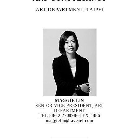
ART DEPARTMENT, TAIPEI
MAGGIE LIN
SENIOR VICE PRESIDENT, ART
DEPARTMENT
TEL:886 2 27089868 EXT.886
maggielin@ravenel.com