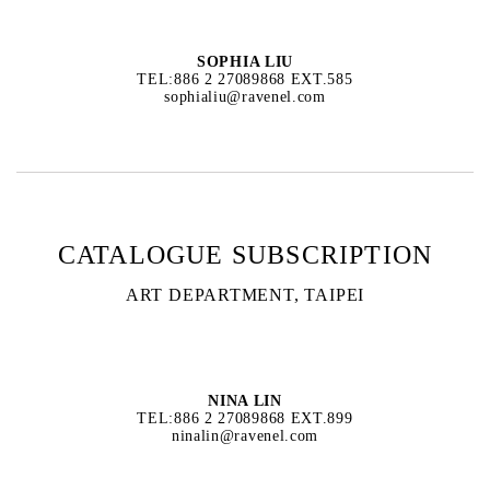
SOPHIA LIU
TEL:886 2 27089868 EXT.585
sophialiu@ravenel.com
CATALOGUE SUBSCRIPTION
ART DEPARTMENT, TAIPEI
NINA LIN
TEL:886 2 27089868 EXT.899
ninalin@ravenel.com