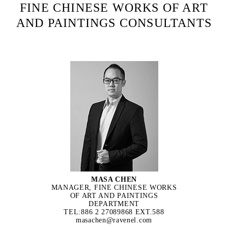
FINE CHINESE WORKS OF ART
AND PAINTINGS CONSULTANTS
MASA CHEN
MANAGER, FINE CHINESE WORKS
OF ART AND PAINTINGS
DEPARTMENT
TEL:886 2 27089868 EXT.588
masachen@ravenel.com