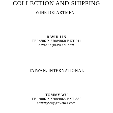
COLLECTION AND SHIPPING
WINE DEPARTMENT
DAVID LIN
TEL:886 2 27089868 EXT.911
davidlin@ravenel.com
TAIWAN, INTERNATIONAL
TOMMY WU
TEL:886 2 27089868 EXT.885
tommywu@ravenel.com