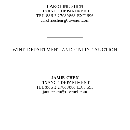
CAROLINE SHEN
FINANCE DEPARTMENT
TEL:886 2 27089868 EXT.696
carolineshen@ravenel.com
WINE DEPARTMENT AND ONLINE AUCTION
JAMIE CHEN
FINANCE DEPARTMENT
TEL:886 2 27089868 EXT.695
jamiechen@ravenel.com