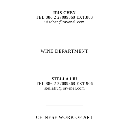
IRIS CHEN
TEL:886 2 27089868 EXT.883
irischen@ravenel.com
WINE DEPARTMENT
STELLA LIU
TEL:886 2 27089868 EXT.906
stellaliu@ravenel.com
CHINESE WORK OF ART