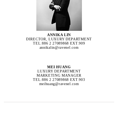
ANNIKA LIN
DIRECTOR, LUXURY DEPARTMENT
TEL:886 2 27089868 EXT.909
annikalin@ravenel.com
MEI HUANG
LUXURY DEPARTMENT
MARKETING MANAGER
TEL:886 2 27089868 EXT.903
meihuang@ravenel.com