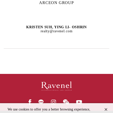
ARCEON GROUP
KRISTEN SUH, YING LI- OSHRIN
realty@ravenel.com
We use cookies to offer you a better browsing experience,