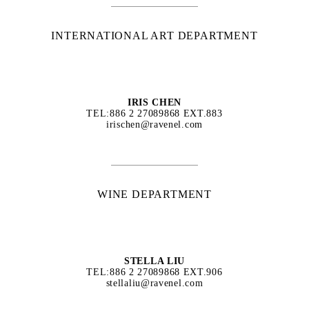
INTERNATIONAL ART DEPARTMENT
IRIS CHEN
TEL:886 2 27089868 EXT.883
irischen@ravenel.com
WINE DEPARTMENT
STELLA LIU
TEL:886 2 27089868 EXT.906
stellaliu@ravenel.com