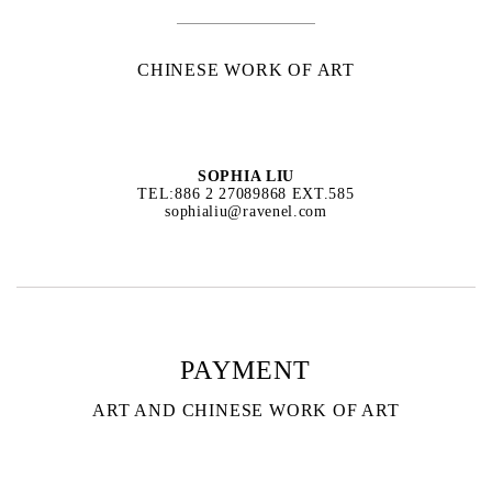
CHINESE WORK OF ART
SOPHIA LIU
TEL:886 2 27089868 EXT.585
sophialiu@ravenel.com
PAYMENT
ART AND CHINESE WORK OF ART