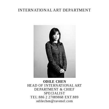
INTERNATIONAL ART DEPARTMENT
ODILE CHEN
HEAD OF INTERNATIONAL ART
DEPARTMENT & CHIEF
SPECIALIST
TEL:886 2 27089868 EXT.889
odilechen@ravenel.com