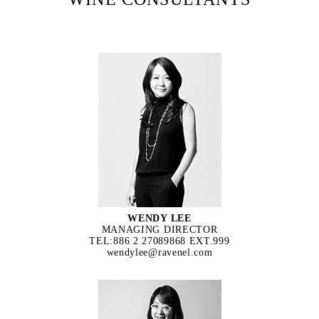
WENDY LEE
MANAGING DIRECTOR
TEL:886 2 27089868 EXT.999
wendylee@ravenel.com