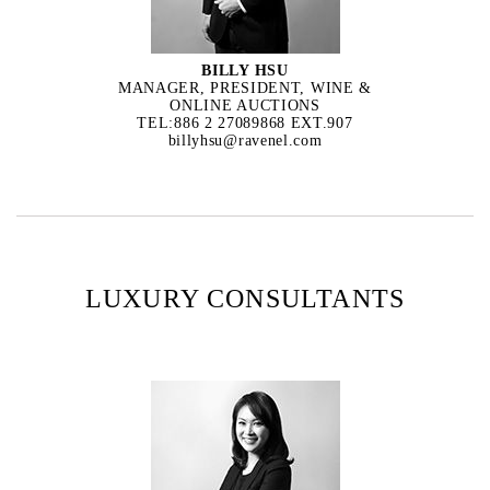
BILLY HSU
MANAGER, PRESIDENT, WINE &
ONLINE AUCTIONS
TEL:886 2 27089868 EXT.907
billyhsu@ravenel.com
LUXURY CONSULTANTS