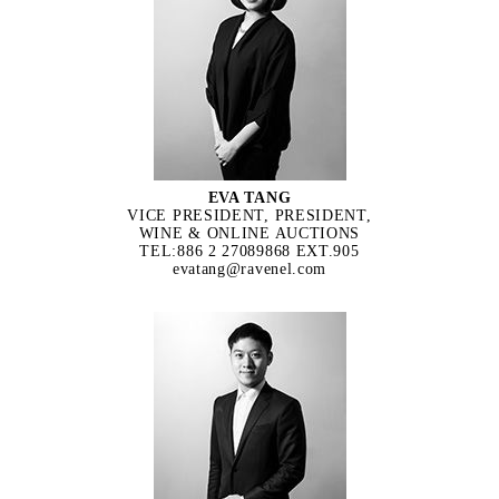
EVA TANG
VICE PRESIDENT, PRESIDENT,
WINE & ONLINE AUCTIONS
TEL:886 2 27089868 EXT.905
evatang@ravenel.com