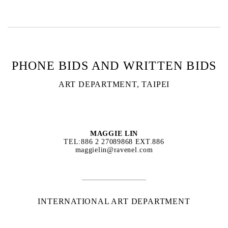
PHONE BIDS AND WRITTEN BIDS
ART DEPARTMENT, TAIPEI
MAGGIE LIN
TEL:886 2 27089868 EXT.886
maggielin@ravenel.com
INTERNATIONAL ART DEPARTMENT