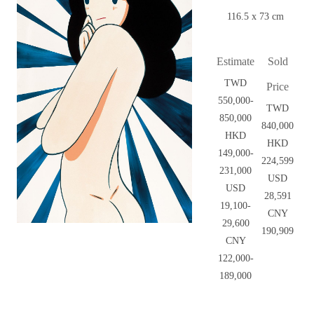
116.5 x 73 cm
Estimate
Sold
TWD
Price
550,000-
TWD
850,000
840,000
HKD
HKD
149,000-
224,599
231,000
USD
USD
28,591
19,100-
CNY
29,600
190,909
CNY
122,000-
189,000