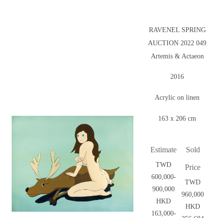
RAVENEL SPRING
AUCTION 2022 049
Artemis & Actaeon
2016
Acrylic on linen
163 x 206 cm
Estimate
Sold
TWD
Price
600,000-
TWD
900,000
960,000
HKD
HKD
163,000-