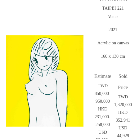
TAIPEI 221
Venus
2021
Acrylic on canvas
160 x 130 cm
Estimate
Sold
TWD
Price
850,000-
TWD
950,000
1,320,000
HKD
HKD
231,000-
352,941
258,000
USD
USD
44,929