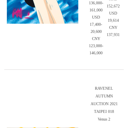
136,000-
152,672
161,000
USD
USD
19,614
17,400-
CNY
20,600
137,931
CNY
123,000-
146,000
RAVENEL
AUTUMN
AUCTION 2021
TAIPEI 018
Venus 2