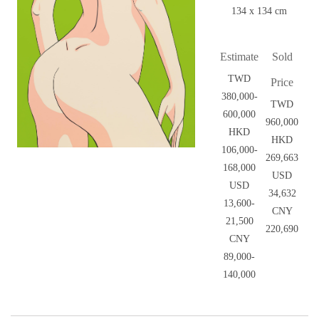
134 x 134 cm
Estimate
Sold
TWD
Price
380,000-
TWD
600,000
960,000
HKD
HKD
106,000-
269,663
168,000
USD
USD
34,632
13,600-
CNY
21,500
220,690
CNY
89,000-
140,000