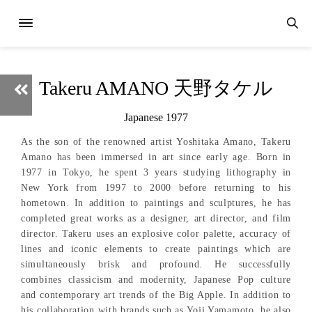
Takeru AMANO 天野タケル
Japanese 1977
As the son of the renowned artist Yoshitaka Amano, Takeru
Amano has been immersed in art since early age. Born in
1977 in Tokyo, he spent 3 years studying lithography in
New York from 1997 to 2000 before returning to his
hometown. In addition to paintings and sculptures, he has
completed great works as a designer, art director, and film
director. Takeru uses an explosive color palette, accuracy of
lines and iconic elements to create paintings which are
simultaneously brisk and profound. He successfully
combines classicism and modernity, Japanese Pop culture
and contemporary art trends of the Big Apple. In addition to
his collaboration with brands such as Yoji Yamamoto, he also