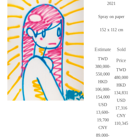
2021
Spray on paper
152 x 112 cm
Estimate
Sold
TWD
Price
380,000-
TWD
550,000
480,000
HKD
HKD
106,000-
134,831
154,000
USD
USD
17,316
13,600-
CNY
19,700
110,345
CNY
89,000-