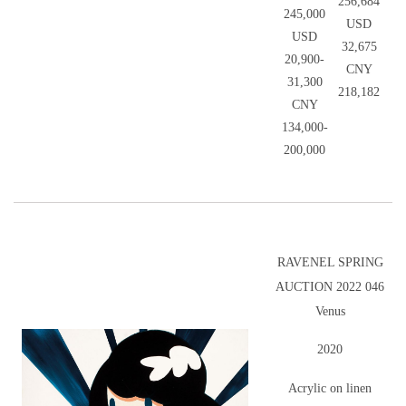
256,684
245,000
USD
USD
32,675
20,900-
CNY
31,300
218,182
CNY
134,000-
200,000
RAVENEL SPRING
AUCTION 2022 046
Venus
2020
Acrylic on linen