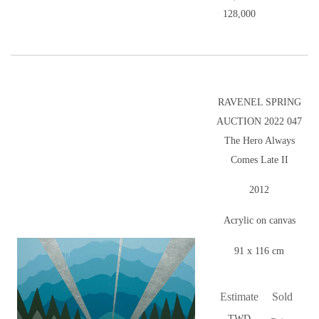
128,000
RAVENEL SPRING
AUCTION 2022 047
The Hero Always
Comes Late II
2012
Acrylic on canvas
91 x 116 cm
Estimate
Sold
TWD