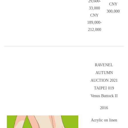
29,600-
CNY
33,000
300,000
CNY
189,000-
212,000
RAVENEL
AUTUMN
AUCTION 2021
TAIPEI 019
Venus Buttock II
2016
Acrylic on linen