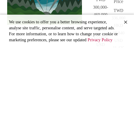
Price
300,000-
TWD
460,000
336,000
We use cookies to offer you a better browsing experience,
HKD
HKD
analyse site traffic, personalise content, and serve targeted ads.
82,000-
89,840
For more information, or to learn how to change your cookie or
125,000
marketing preferences, please see our updated
Privacy Policy
USD
USD
11,436
10,400-
CNY
16,000
76,364
CNY
67,000-
102,000
RAVENEL
AUTUMN