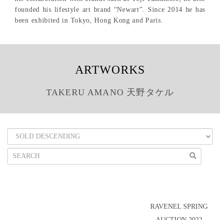
founded his lifestyle art brand “Newart”. Since 2014 he has
been exhibited in Tokyo, Hong Kong and Paris.
ARTWORKS
TAKERU AMANO 天野タケル
RAVENEL SPRING
AUCTION 2022