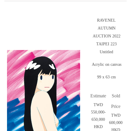
RAVENEL
AUTUMN
AUCTION 2022
TAIPEI 223
Untitled
Acrylic on canvas
99 x 63 cm
Estimate
Sold
TWD
Price
550,000-
TWD
650,000
600,000
HKD
HKD