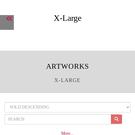
X-Large
ARTWORKS
X-LARGE
More...