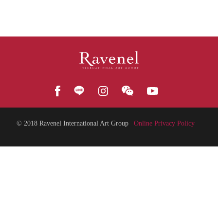
© 2018
Ravenel International Art Group
Online Privacy Policy