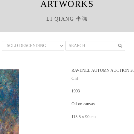
ARTWORKS
LI QIANG 李強
RAVENEL AUTUMN AUCTION 201
Girl
1993
Oil on canvas
115.5 x 90 cm