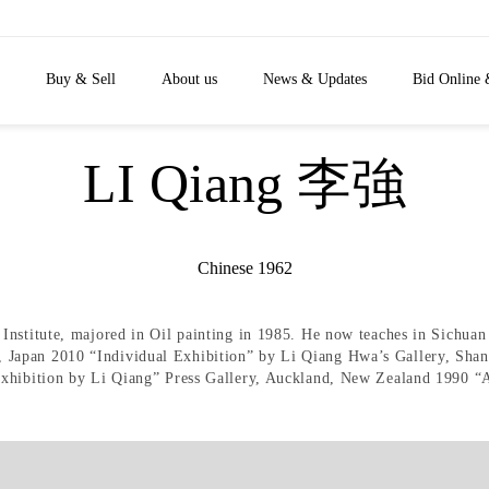
Buy & Sell
About us
News & Updates
Bid Online 
LI Qiang 李強
Chinese 1962
nstitute, majored in Oil painting in 1985. He now teaches in Sichuan 
Japan 2010 “Individual Exhibition” by Li Qiang Hwa’s Gallery, Shan
Exhibition by Li Qiang” Press Gallery, Auckland, New Zealand 1990 “