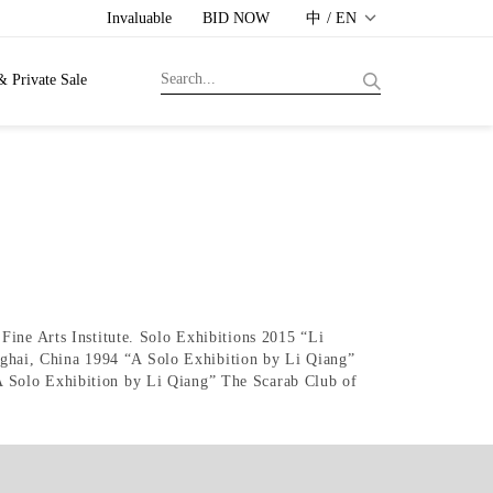
Invaluable
BID NOW
中 / EN
& Private Sale
Fine Arts Institute. Solo Exhibitions 2015 “Li
ghai, China 1994 “A Solo Exhibition by Li Qiang”
A Solo Exhibition by Li Qiang” The Scarab Club of