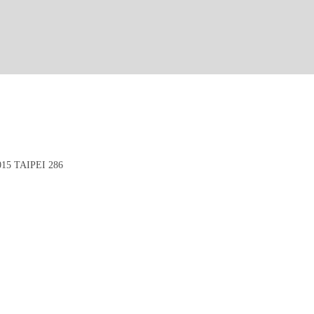
5 TAIPEI 286