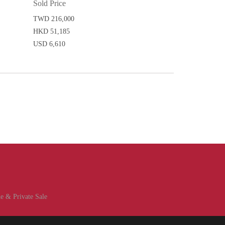
Sold Price
TWD 216,000
HKD 51,185
USD 6,610
e & Private Sale