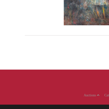
Auctions
Ca