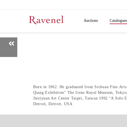
Auctions
Catalogues
Born in 1962. He graduated from Sichuan Fine Arts I
Qiang Exhibition” The Ueno Royal Museum, Tokyo, 
Jieziyuan Art Center Taipei, Taiwan 1992 “A Solo 
Detroit, Detroit, USA