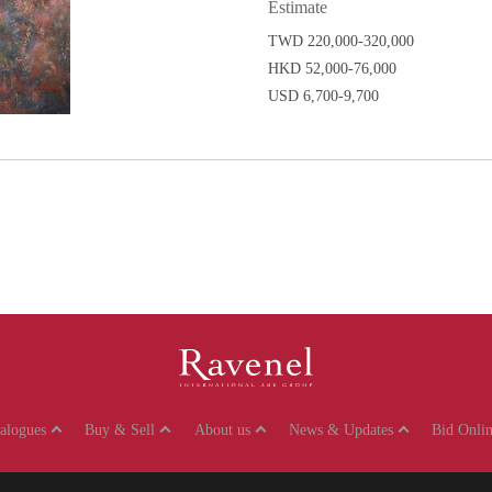
Estimate
TWD 220,000-320,000
HKD 52,000-76,000
USD 6,700-9,700
talogues
Buy & Sell
About us
News & Updates
Bid Onlin