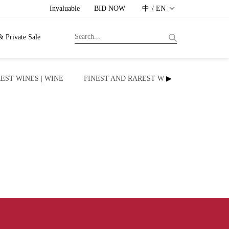
Invaluable
BID NOW
中 / EN
& Private Sale
EST WINES | WINE
FINEST AND RAREST WINES | WHISKY