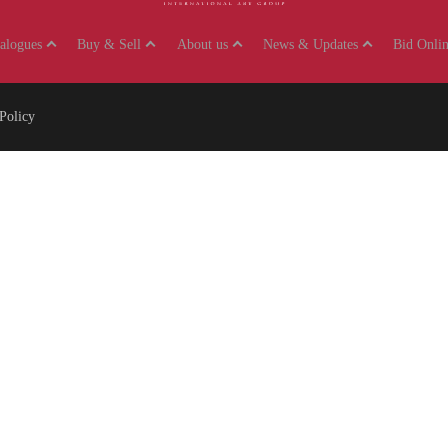
talogues
Buy & Sell
About us
News & Updates
Bid Onlin
Policy