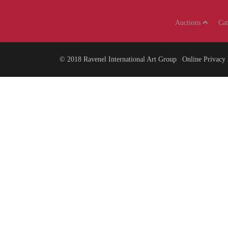
Auctions
Ca
© 2018
Ravenel International Art Group
Online Privacy 