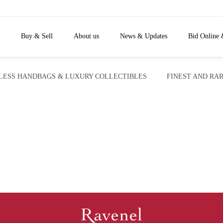
Buy & Sell
About us
News & Updates
Bid Online 
LESS HANDBAGS & LUXURY COLLECTIBLES
FINEST AND RAR