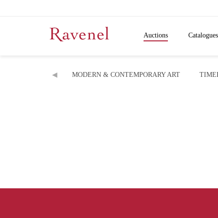
Auctions
Catalogues
MODERN & CONTEMPORARY ART
TIME